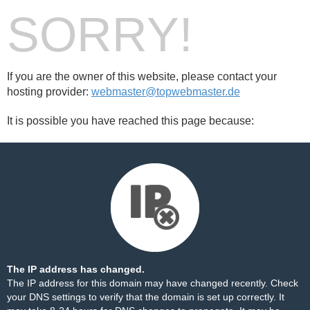
SORRY!
If you are the owner of this website, please contact your
hosting provider:
webmaster@topwebmaster.de
It is possible you have reached this page because:
The IP address has changed.
The IP address for this domain may have changed recently. Check
your DNS settings to verify that the domain is set up correctly. It