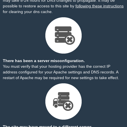
may take 8-24 hours for DNS changes to propagate. It may be
possible to restore access to this site by
following these instructions
for clearing your dns cache.
There has been a server misconfiguration.
You must verify that your hosting provider has the correct IP
address configured for your Apache settings and DNS records. A
restart of Apache may be required for new settings to take effect.
The site may have moved to a different server.